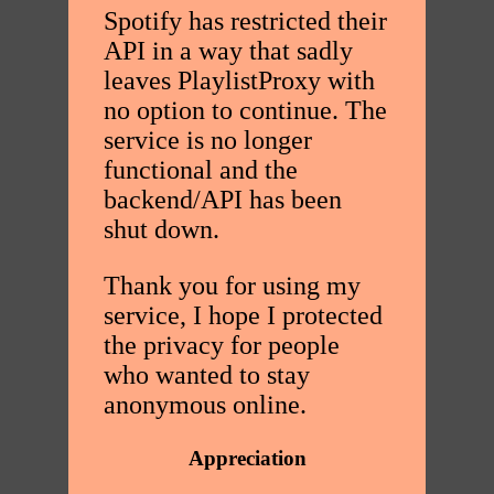
Spotify has restricted their
API in a way that sadly
leaves PlaylistProxy with
no option to continue. The
service is no longer
functional and the
backend/API has been
shut down.
Thank you for using my
service, I hope I protected
the privacy for people
who wanted to stay
anonymous online.
Appreciation