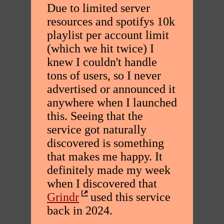
Due to limited server
resources and spotifys 10k
playlist per account limit
(which we hit twice) I
knew I couldn't handle
tons of users, so I never
advertised or announced it
anywhere when I launched
this. Seeing that the
service got naturally
discovered is something
that makes me happy. It
definitely made my week
when I discovered that
Grindr
used this service
back in 2024.