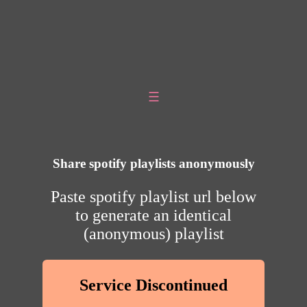
☰
Share spotify playlists anonymously
Paste spotify playlist url below
to generate an identical
(anonymous) playlist
Service Discontinued